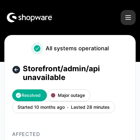
Shopware - Storefront/admin/api unavailable – Incident det
All systems operational
Storefront/admin/api
unavailable
Resolved
Major outage
Started 10 months ago
Lasted 28 minutes
AFFECTED