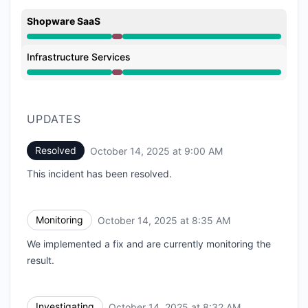
Shopware SaaS
Major outage from 8:32 AM to 9:00 AM
Infrastructure Services
Major outage from 8:32 AM to 9:00 AM
UPDATES
Resolved
October 14, 2025 at 9:00 AM
UTC
This incident has been resolved.
Monitoring
October 14, 2025 at 8:35 AM
UTC
We implemented a fix and are currently monitoring the
result.
Investigating
October 14, 2025 at 8:32 AM
UTC