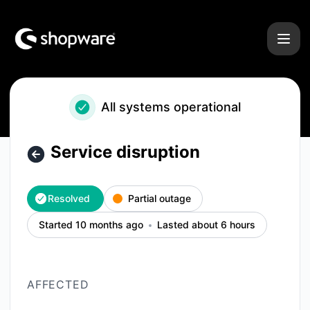
Shopware - Service disruption – Incident details
All systems operational
Service disruption
Resolved
Partial outage
Started 10 months ago
Lasted about 6 hours
AFFECTED