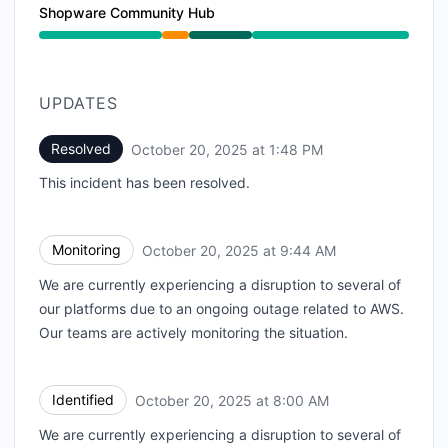
Shopware Community Hub
Partial outage from 8:00 AM to 9:44 AM, Operational
UPDATES
Resolved
October 20, 2025 at 1:48 PM
UTC
This incident has been resolved.
Monitoring
October 20, 2025 at 9:44 AM
UTC
We are currently experiencing a disruption to several of
our platforms due to an ongoing outage related to AWS.
Our teams are actively monitoring the situation.
Identified
October 20, 2025 at 8:00 AM
UTC
We are currently experiencing a disruption to several of