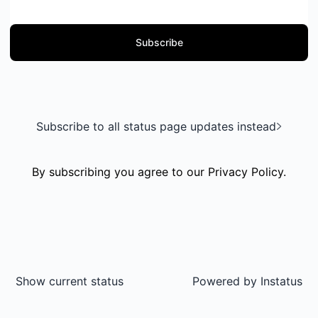
Subscribe
Subscribe to all status page updates instead
By subscribing you agree to our
Privacy Policy
.
Show current status
Powered by
Instatus