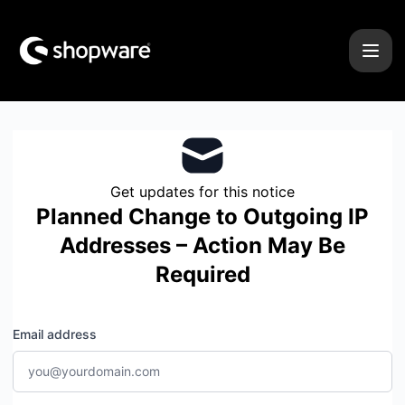
Shopware - Get updates by email
Get updates for this notice
Planned Change to Outgoing IP
Addresses – Action May Be
Required
Email address