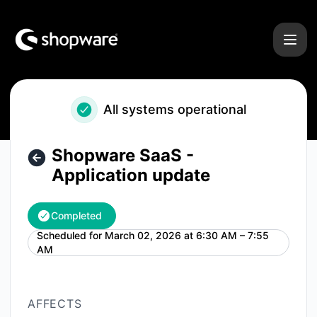
Shopware - Shopware SaaS - Application update – Mainten
All systems operational
Shopware SaaS -
Application update
Completed
Scheduled for
March 02, 2026 at 6:30 AM – 7:55
UTC
AM
AFFECTS