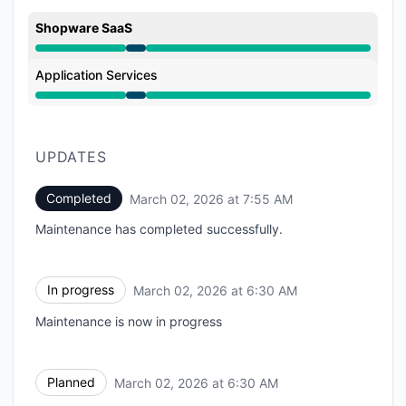
Shopware SaaS
Under maintenance from 6:30 AM to 7:55 AM
Application Services
Under maintenance from 6:30 AM to 7:55 AM
UPDATES
Completed
March 02, 2026 at 7:55 AM
UTC
Maintenance has completed successfully.
In progress
March 02, 2026 at 6:30 AM
UTC
Maintenance is now in progress
Planned
March 02, 2026 at 6:30 AM
UTC