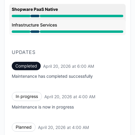
Shopware PaaS Native
Under maintenance from 4:00 AM to 6:00 AM
Infrastructure Services
Under maintenance from 4:00 AM to 6:00 AM
UPDATES
Completed
April 20, 2026 at 6:00 AM
UTC
Maintenance has completed successfully
In progress
April 20, 2026 at 4:00 AM
UTC
Maintenance is now in progress
Planned
April 20, 2026 at 4:00 AM
UTC