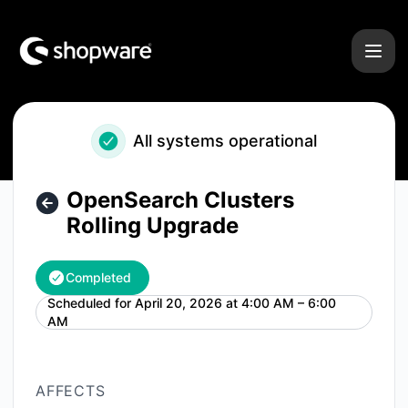
Shopware - OpenSearch Clusters Rolling Upgrade – Mainte
All systems operational
OpenSearch Clusters
Rolling Upgrade
Completed
Scheduled for
April 20, 2026 at 4:00 AM – 6:00
UTC
AM
AFFECTS