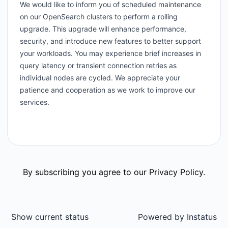
We would like to inform you of scheduled maintenance
on our OpenSearch clusters to perform a rolling
upgrade. This upgrade will enhance performance,
security, and introduce new features to better support
your workloads. You may experience brief increases in
query latency or transient connection retries as
individual nodes are cycled. We appreciate your
patience and cooperation as we work to improve our
services.
By subscribing you agree to our
Privacy Policy
.
Show current status
Powered by
Instatus