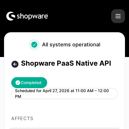
Shopware - Shopware PaaS Native API – Maintenance detai
All systems operational
Shopware PaaS Native API
Completed
Scheduled for
April 27, 2026 at 11:00 AM – 12:00
UTC
PM
AFFECTS