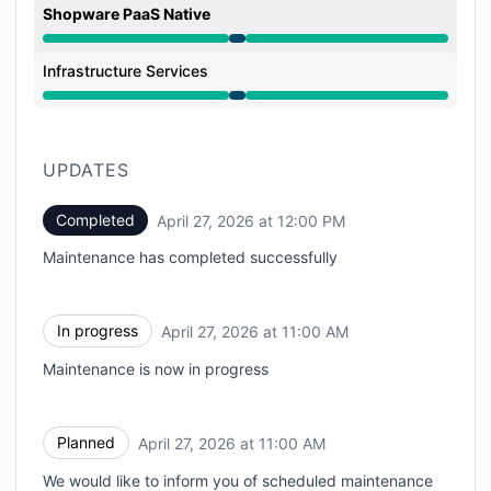
Shopware PaaS Native
Under maintenance from 11:00 AM to 12:00 PM
Infrastructure Services
Under maintenance from 11:00 AM to 12:00 PM
UPDATES
Completed
April 27, 2026 at 12:00 PM
UTC
Maintenance has completed successfully
In progress
April 27, 2026 at 11:00 AM
UTC
Maintenance is now in progress
Planned
April 27, 2026 at 11:00 AM
UTC
We would like to inform you of scheduled maintenance