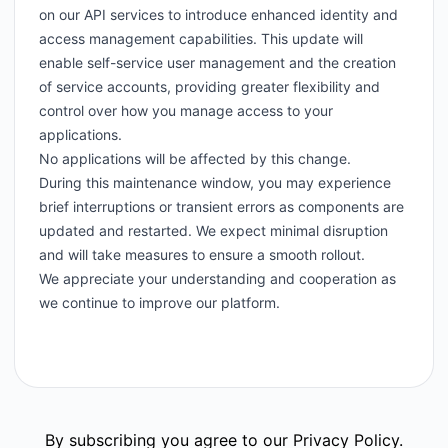
on our API services to introduce enhanced identity and
access management capabilities. This update will
enable self-service user management and the creation
of service accounts, providing greater flexibility and
control over how you manage access to your
applications.
No applications will be affected by this change.
During this maintenance window, you may experience
brief interruptions or transient errors as components are
updated and restarted. We expect minimal disruption
and will take measures to ensure a smooth rollout.
We appreciate your understanding and cooperation as
we continue to improve our platform.
By subscribing you agree to our
Privacy Policy
.