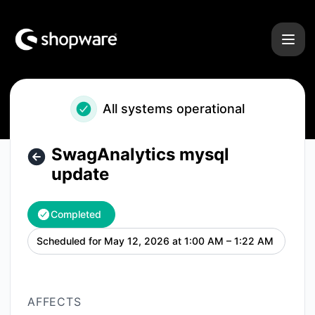
Shopware - SwagAnalytics mysql update – Maintenance det
All systems operational
SwagAnalytics mysql
update
Completed
Scheduled for
May 12, 2026 at 1:00 AM – 1:22 AM
UTC
AFFECTS