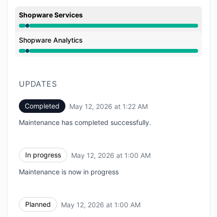
Shopware Services
Under maintenance from 1:00 AM to 1:22 AM
Shopware Analytics
Under maintenance from 1:00 AM to 1:22 AM
UPDATES
Completed
May 12, 2026 at 1:22 AM
UTC
Maintenance has completed successfully.
In progress
May 12, 2026 at 1:00 AM
UTC
Maintenance is now in progress
Planned
May 12, 2026 at 1:00 AM
UTC