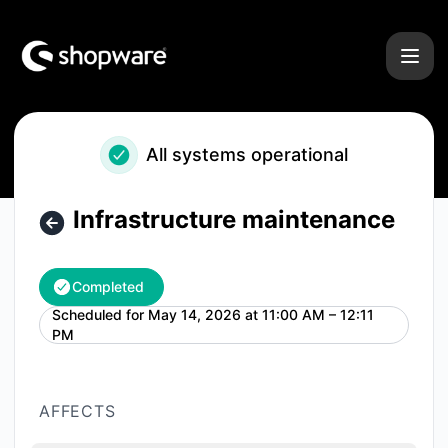
Shopware - Infrastructure maintenance – Maintenance deta
All systems operational
Infrastructure maintenance
Completed
Scheduled for
May 14, 2026 at 11:00 AM – 12:11
UTC
PM
AFFECTS