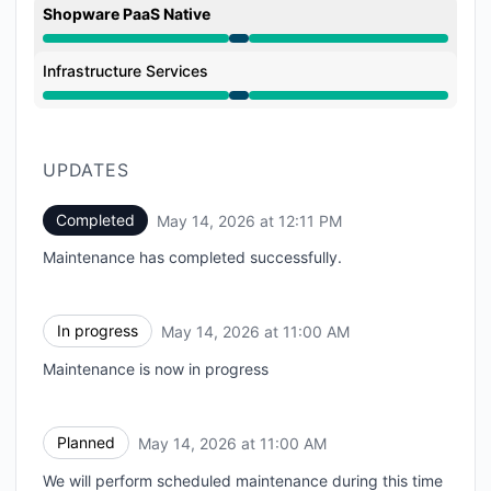
Shopware PaaS Native
Under maintenance from 11:00 AM to 12:11 PM
Infrastructure Services
Under maintenance from 11:00 AM to 12:11 PM
UPDATES
Completed
May 14, 2026 at 12:11 PM
UTC
Maintenance has completed successfully.
In progress
May 14, 2026 at 11:00 AM
UTC
Maintenance is now in progress
Planned
May 14, 2026 at 11:00 AM
UTC
We will perform scheduled maintenance during this time