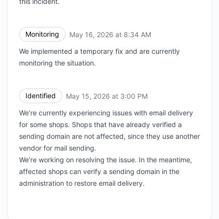
this incident.
Monitoring
May 16, 2026 at 8:34 AM
UTC
We implemented a temporary fix and are currently
monitoring the situation.
Identified
May 15, 2026 at 3:00 PM
UTC
We’re currently experiencing issues with email delivery
for some shops. Shops that have already verified a
sending domain are not affected, since they use another
vendor for mail sending.
We’re working on resolving the issue. In the meantime,
affected shops can verify a sending domain in the
administration to restore email delivery.