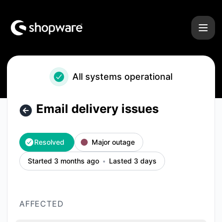
Shopware - Email delivery issues – Incident details
All systems operational
Email delivery issues
Resolved
Major outage
Started 3 months ago
Lasted 3 days
AFFECTED