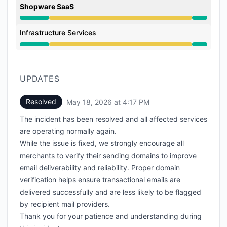
Shopware SaaS
Degraded performance from 3:00 PM to 4:17 PM
Infrastructure Services
Degraded performance from 3:00 PM to 4:17 PM
UPDATES
Resolved
May 18, 2026 at 4:17 PM
UTC
The incident has been resolved and all affected services
are operating normally again.
While the issue is fixed, we strongly encourage all
merchants to verify their sending domains to improve
email deliverability and reliability. Proper domain
verification helps ensure transactional emails are
delivered successfully and are less likely to be flagged
by recipient mail providers.
Thank you for your patience and understanding during