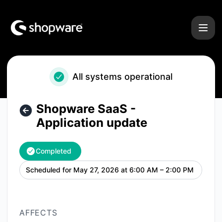
Shopware - Shopware SaaS - Application update – Mainten
All systems operational
Shopware SaaS -
Application update
Completed
Scheduled for
May 27, 2026 at 6:00 AM – 2:00 PM
UTC
AFFECTS