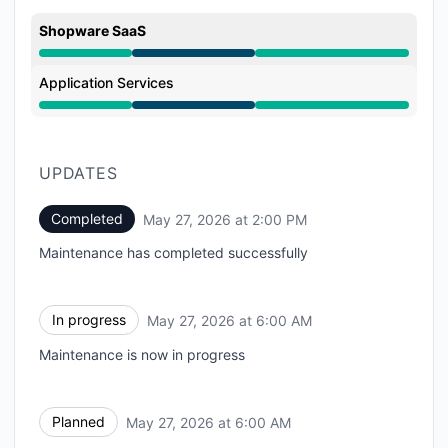
Shopware SaaS
Under maintenance from 6:00 AM to 2:00 PM
Application Services
Under maintenance from 6:00 AM to 2:00 PM
UPDATES
Completed
May 27, 2026 at 2:00 PM
UTC
Maintenance has completed successfully
In progress
May 27, 2026 at 6:00 AM
UTC
Maintenance is now in progress
Planned
May 27, 2026 at 6:00 AM
UTC