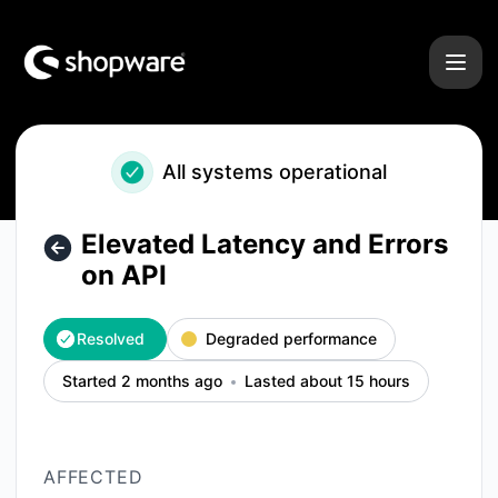
Shopware - Elevated Latency and Errors on API – Incident d
All systems operational
Elevated Latency and Errors
on API
Resolved
Degraded performance
Started 2 months ago
Lasted about 15 hours
AFFECTED