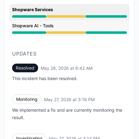
Shopware Services
Degraded performance from 3:14 PM to 6:42 AM
Shopware AI - Tools
Degraded performance from 3:14 PM to 6:42 AM
UPDATES
Resolved
May 28, 2026 at 6:42 AM
UTC
This incident has been resolved.
Monitoring
May 27, 2026 at 3:16 PM
UTC
We implemented a fix and are currently monitoring the
result.
Investigating
May 27, 2026 at 3:14 PM
UTC