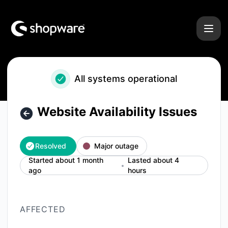
Shopware - Website Availability Issues – Incident details
All systems operational
Website Availability Issues
Resolved
Major outage
Started about 1 month
Lasted about 4
ago
hours
AFFECTED