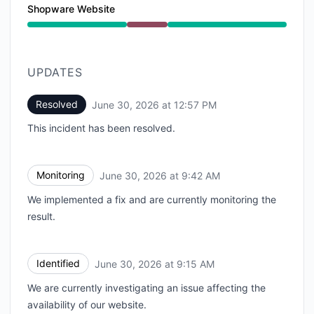
Shopware Website
Major outage from 9:15 AM to 12:57 PM
UPDATES
Resolved
June 30, 2026 at 12:57 PM
UTC
This incident has been resolved.
Monitoring
June 30, 2026 at 9:42 AM
UTC
We implemented a fix and are currently monitoring the
result.
Identified
June 30, 2026 at 9:15 AM
UTC
We are currently investigating an issue affecting the
availability of our website.