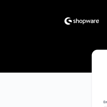
Shopware - Get updates by email
Em