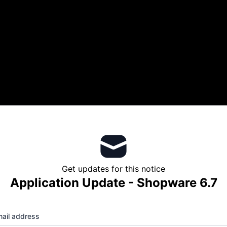
Get updates for this notice
Application Update - Shopware 6.7
ail address