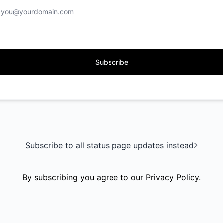
Subscribe
Subscribe to all status page updates instead
By subscribing you agree to our
Privacy Policy
.