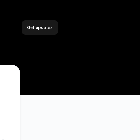
Get updates
Email
Slack
Microsoft Teams
Google Chat
Webhook
RSS
Atom