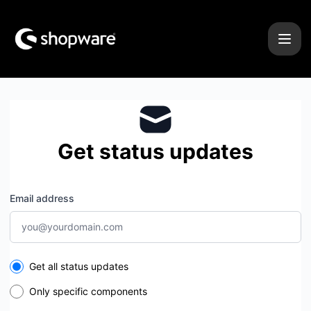
Shopware - Get updates by email
Get status updates
Email address
Select the components you want to receive updates for
Get all status updates
Only specific components