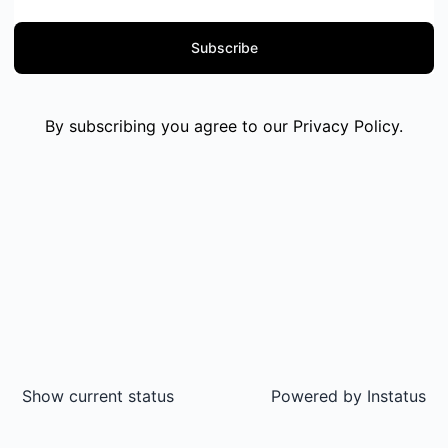
Subscribe
By subscribing you agree to our
Privacy Policy
.
Show current status
Powered by
Instatus