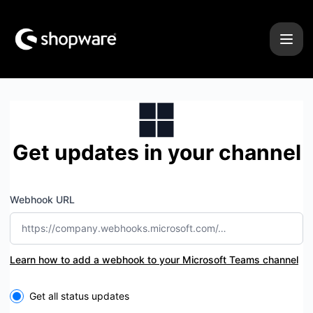
Shopware - Get updates by Microsoft Teams
Get updates in your channel
Webhook URL
Learn how to add a webhook to your Microsoft Teams channel
Select the components you want to receive updates for
Get all status updates