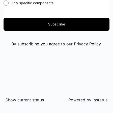
Only specific components
Subscribe
By subscribing you agree to our
Privacy Policy
.
Show current status
Powered by
Instatus