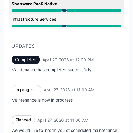
Shopware PaaS Native
Under maintenance from 11:00 AM to 12:00 PM
Infrastructure Services
Under maintenance from 11:00 AM to 12:00 PM
UPDATES
Completed
April 27, 2026 at 12:00 PM
UTC
Maintenance has completed successfully
In progress
April 27, 2026 at 11:00 AM
UTC
Maintenance is now in progress
Planned
April 27, 2026 at 11:00 AM
UTC
We would like to inform you of scheduled maintenance