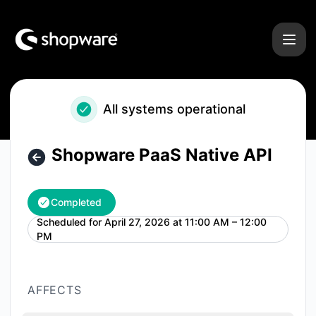
Shopware - Shopware PaaS Native API – Maintenance detai
All systems operational
Shopware PaaS Native API
Completed
Scheduled for
April 27, 2026 at 11:00 AM – 12:00
UTC
PM
AFFECTS