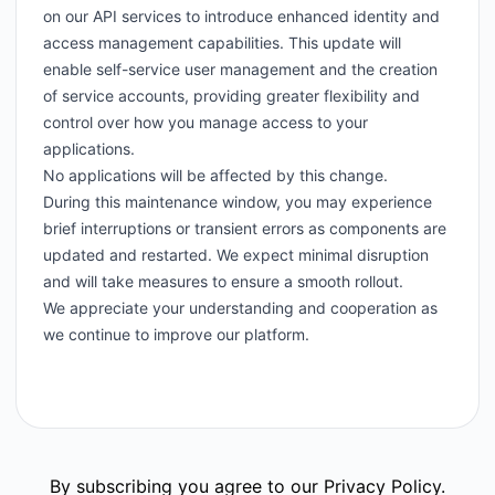
on our API services to introduce enhanced identity and
access management capabilities. This update will
enable self-service user management and the creation
of service accounts, providing greater flexibility and
control over how you manage access to your
applications.
No applications will be affected by this change.
During this maintenance window, you may experience
brief interruptions or transient errors as components are
updated and restarted. We expect minimal disruption
and will take measures to ensure a smooth rollout.
We appreciate your understanding and cooperation as
we continue to improve our platform.
By subscribing you agree to our
Privacy Policy
.