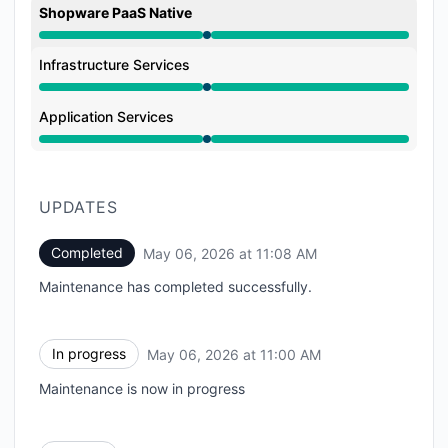
Shopware PaaS Native
Under maintenance from 11:00 AM to 11:08 AM
Infrastructure Services
Under maintenance from 11:00 AM to 11:08 AM
Application Services
Under maintenance from 11:00 AM to 11:08 AM
UPDATES
Completed
May 06, 2026 at 11:08 AM
UTC
Maintenance has completed successfully.
In progress
May 06, 2026 at 11:00 AM
UTC
Maintenance is now in progress