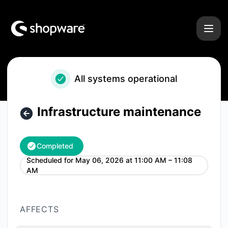
Shopware - Infrastructure maintenance – Maintenance deta
All systems operational
Infrastructure maintenance
Completed
Scheduled for
May 06, 2026 at 11:00 AM – 11:08
UTC
AM
AFFECTS